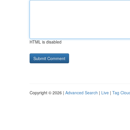
HTML is disabled
Copyright © 2026 |
Advanced Search
|
Live
|
Tag Clou