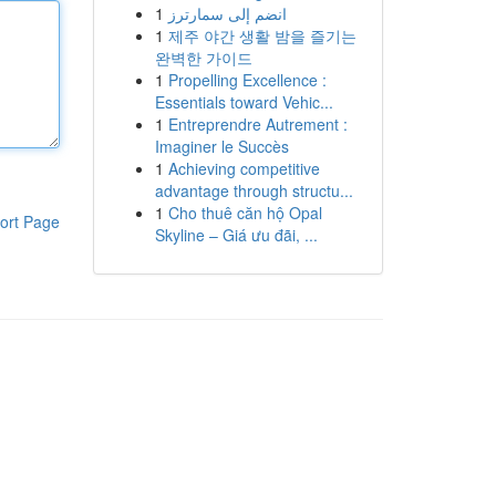
1
انضم إلى سمارترز
1
제주 야간 생활 밤을 즐기는
완벽한 가이드
1
Propelling Excellence :
Essentials toward Vehic...
1
Entreprendre Autrement :
Imaginer le Succès
1
Achieving competitive
advantage through structu...
1
Cho thuê căn hộ Opal
ort Page
Skyline – Giá ưu đãi, ...