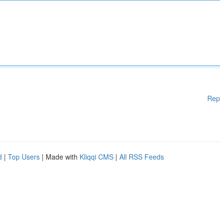
Rep
d
|
Top Users
| Made with
Kliqqi CMS
|
All RSS Feeds