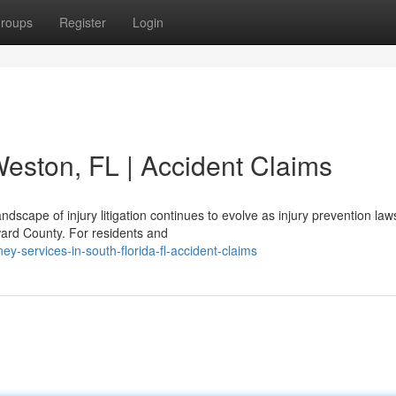
roups
Register
Login
Weston, FL | Accident Claims
dscape of injury litigation continues to evolve as injury prevention law
ward County. For residents and
ey-services-in-south-florida-fl-accident-claims