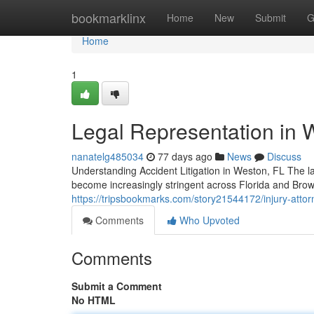
Home
bookmarklinx
Home
New
Submit
G
Home
1
Legal Representation in 
nanatelg485034
77 days ago
News
Discuss
Understanding Accident Litigation in Weston, FL The lan
become increasingly stringent across Florida and Bro
https://tripsbookmarks.com/story21544172/injury-attorn
Comments
Who Upvoted
Comments
Submit a Comment
No HTML