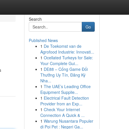
Search
Go
Published News
1
De Toekomst van de
Agrofood Industrie: Innovati...
1
Ocellated Turkeys for Sale:
Your Complete Gui...
1
DE88 – Cổng Game Đổi
s
Thưởng Uy Tín, Đăng Ký
Nha...
1
The UAE’s Leading Office
Equipment Supplie...
1
Electrical Fault Detection
Provider from an Exp...
1
Check Your Internet
Connection A Quick & ...
1
Warung Nusantara Populer
di Poi Pet : Negeri Ga...