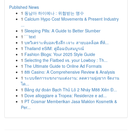
Published News
1
동남아 하이에나 : 위협받는 맹수
1
Calcium Hypo Cost Movements & Present Industry
...
1
Sleeping Pills: A Guide to Better Slumber
1
```text
1
บทวิเคราะห์บอลเชิงลึก เจาะ สายบอลล็อค ที่ห้...
1
Thailand eSIM: คู่มือฉบับสมบูรณ์
1
Fashion Blogs: Your 2025 Style Guide
1
Selecting the Flatbed vs. your Lowboy : Th...
1
The Ultimate Guide to Online Ad Formats
1
88i Casino: A Comprehensive Review & Analysis
1
ระบบจัดการแขกงานแต่งงาน: ลดความยุ่งยาก จัดงาน
ได...
1
Bảng dự đoán Bạch Thủ Lô 2 Nháy M88 Xiên Đ...
1
Dove alloggiare a Tropea: Residenze e ad...
1
PT Cosmar Memberikan Jasa Maklon Kosmetik &
Per...