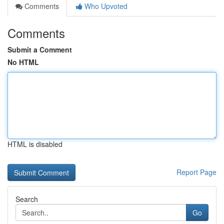
Comments
Who Upvoted
Comments
Submit a Comment
No HTML
HTML is disabled
Report Page
Search
Go