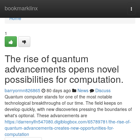
Home
bookmarklinx
Togg
navi
Home
1
The rise of quantum
advancements opens novel
possibilities for computation.
barryormn826865
80 days ago
News
Discuss
Quantum computer stands for one of the most notable
technological breakthroughs of our time. The field keeps on
develop quickly, with new discoveries pressing the boundaries of
what's optional. These advancements are
https://darrenylfn547080.digiblogbox.com/65789781/the-rise-of-
quantum-advancements-creates-new-opportunities-for-
computation