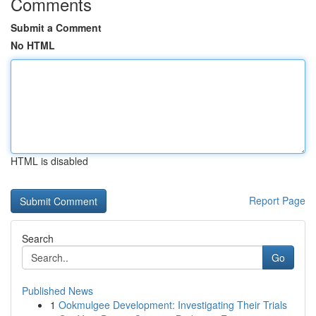
Comments
Submit a Comment
No HTML
HTML is disabled
Report Page
Search
Go
Published News
1
Ookmulgee Development: Investigating Their Trials