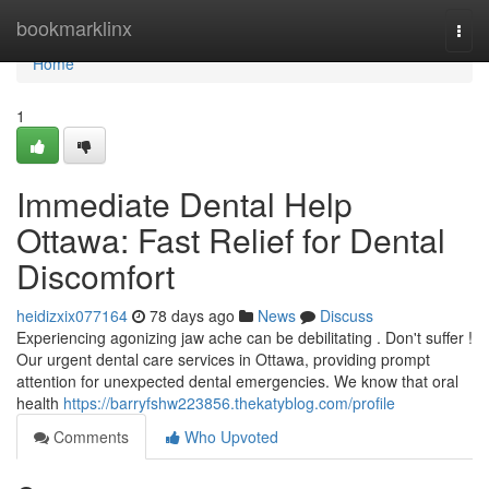
Home
bookmarklinx
Togg
navi
Home
1
Immediate Dental Help
Ottawa: Fast Relief for Dental
Discomfort
heidizxix077164
78 days ago
News
Discuss
Experiencing agonizing jaw ache can be debilitating . Don't suffer !
Our urgent dental care services in Ottawa, providing prompt
attention for unexpected dental emergencies. We know that oral
health
https://barryfshw223856.thekatyblog.com/profile
Comments
Who Upvoted