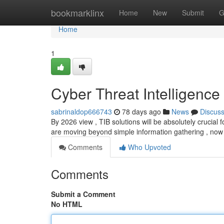
Home
bookmarklinx
Home
New
Submit
G
Home
1
Cyber Threat Intelligence
sabrinaldop666743
78 days ago
News
Discus
By 2026 view , TIB solutions will be absolutely crucial 
are moving beyond simple information gathering , now
Comments
Who Upvoted
Comments
Submit a Comment
No HTML