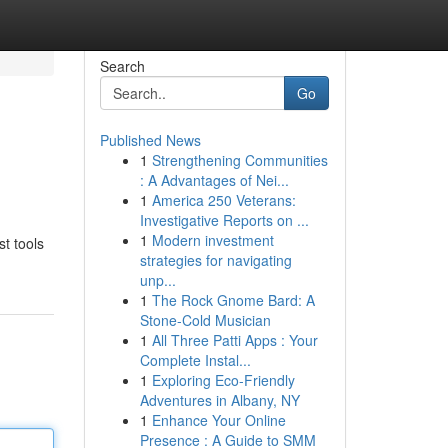
Search
Go
Published News
1
Strengthening Communities
: A Advantages of Nei...
1
America 250 Veterans:
Investigative Reports on ...
1
Modern investment
st tools
strategies for navigating
unp...
1
The Rock Gnome Bard: A
Stone-Cold Musician
1
All Three Patti Apps : Your
Complete Instal...
1
Exploring Eco-Friendly
Adventures in Albany, NY
1
Enhance Your Online
Presence : A Guide to SMM