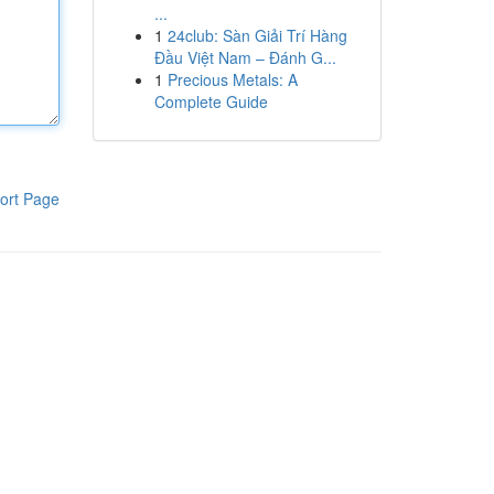
...
1
24club: Sàn Giải Trí Hàng
Đầu Việt Nam – Đánh G...
1
Precious Metals: A
Complete Guide
ort Page