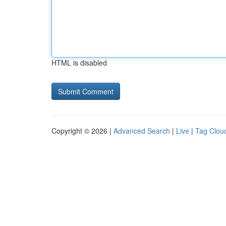
HTML is disabled
Copyright © 2026 |
Advanced Search
|
Live
|
Tag Clou