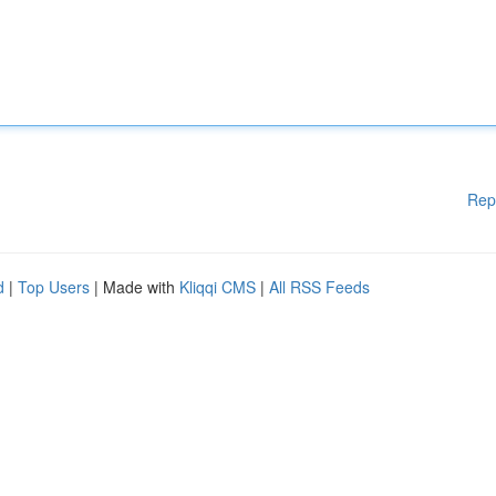
Rep
d
|
Top Users
| Made with
Kliqqi CMS
|
All RSS Feeds