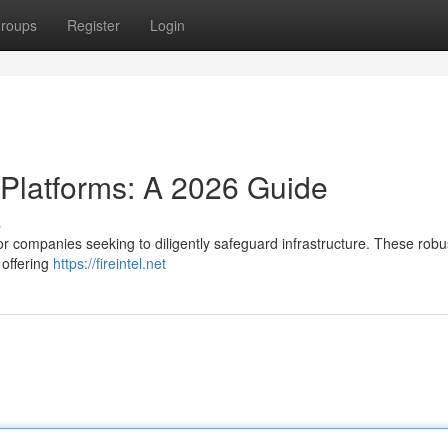
roups
Register
Login
 Platforms: A 2026 Guide
s
for companies seeking to diligently safeguard infrastructure. These robu
 offering
https://fireintel.net