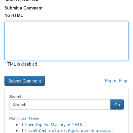
Submit a Comment
No HTML
HTML is disabled
Report Page
Search
Go
Published News
1
Decoding the Mystery of DE88
1
ข่าวพรีเมียร์: บทวิเคราะห์สุดร้อนแรงก่อนเกมสุดส...