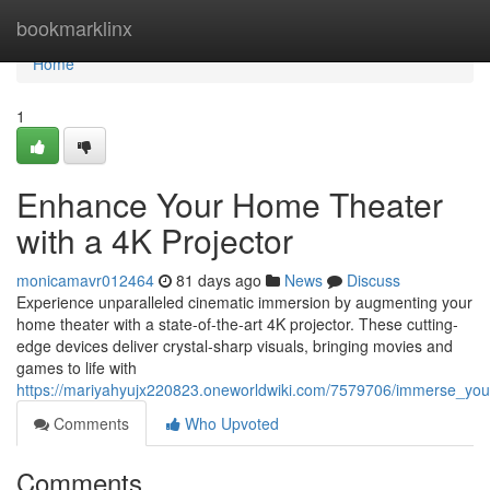
Home
bookmarklinx
Home
1
Enhance Your Home Theater
with a 4K Projector
monicamavr012464
81 days ago
News
Discuss
Experience unparalleled cinematic immersion by augmenting your
home theater with a state-of-the-art 4K projector. These cutting-
edge devices deliver crystal-sharp visuals, bringing movies and
games to life with
https://mariyahyujx220823.oneworldwiki.com/7579706/immerse_yo
Comments
Who Upvoted
Comments