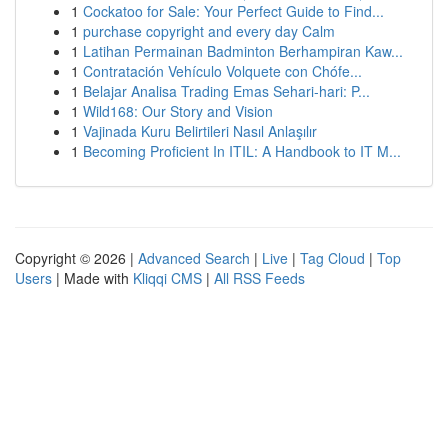
1
Cockatoo for Sale: Your Perfect Guide to Find...
1
purchase copyright and every day Calm
1
Latihan Permainan Badminton Berhampiran Kaw...
1
Contratación Vehículo Volquete con Chófe...
1
Belajar Analisa Trading Emas Sehari-hari: P...
1
Wild168: Our Story and Vision
1
Vajinada Kuru Belirtileri Nasıl Anlaşılır
1
Becoming Proficient In ITIL: A Handbook to IT M...
Copyright © 2026 |
Advanced Search
|
Live
|
Tag Cloud
|
Top
Users
| Made with
Kliqqi CMS
|
All RSS Feeds