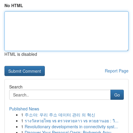
No HTML
HTML is disabled
Report Page
Search
Go
Published News
1
주소야: 우리 주소 데이터 관리 의 혁신
1
รางวัลหวยไทย vs ตรวจหวยลาว vs หวยฮานอย : วิ...
1
Revolutionary developments in connectivity syst...
1
Discover Your Personal Oasis: Bodywork Arou...