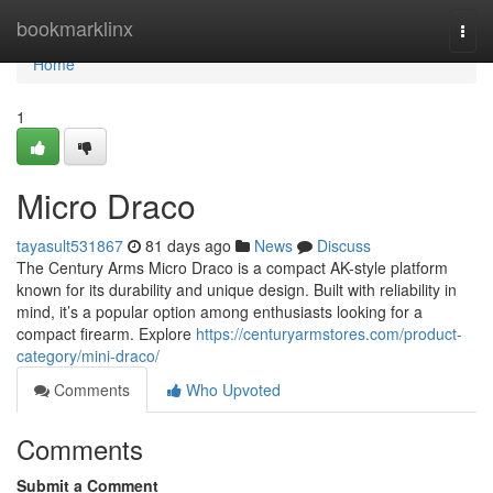
Home
bookmarklinx
Togg
navi
Home
1
Micro Draco
tayasult531867
81 days ago
News
Discuss
The Century Arms Micro Draco is a compact AK-style platform
known for its durability and unique design. Built with reliability in
mind, it’s a popular option among enthusiasts looking for a
compact firearm. Explore
https://centuryarmstores.com/product-
category/mini-draco/
Comments
Who Upvoted
Comments
Submit a Comment