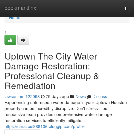
Home
bookmarklinx
Togg
navi
Home
1
Uptown The City Water
Damage Restoration:
Professional Cleanup &
Remediation
lawsonlhmi122093
79 days ago
News
Discuss
Experiencing unforeseen water damage in your Uptown Houston
property can be incredibly disruptive. Don't stress – our
responsive team provides comprehensive water damage
restoration services to efficiently mitigate
https://carazcei888106.bloggip.com/profile