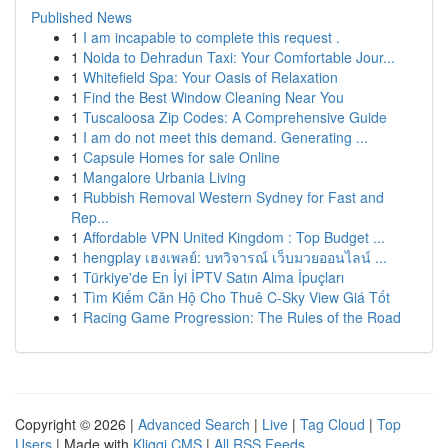
Published News
1
I am incapable to complete this request .
1
Noida to Dehradun Taxi: Your Comfortable Jour...
1
Whitefield Spa: Your Oasis of Relaxation
1
Find the Best Window Cleaning Near You
1
Tuscaloosa Zip Codes: A Comprehensive Guide
1
I am do not meet this demand. Generating ...
1
Capsule Homes for sale Online
1
Mangalore Urbania Living
1
Rubbish Removal Western Sydney for Fast and
Rep...
1
Affordable VPN United Kingdom : Top Budget ...
1
hengplay เฮงเพลย์: บทวิจารณ์ เว็บมวยออนไลน์ ...
1
Türkiye'de En İyi İPTV Satın Alma İpuçları
1
Tìm Kiếm Căn Hộ Cho Thuê C-Sky View Giá Tốt
1
Racing Game Progression: The Rules of the Road
Copyright © 2026 |
Advanced Search
|
Live
|
Tag Cloud
|
Top
Users
| Made with
Kliqqi CMS
|
All RSS Feeds