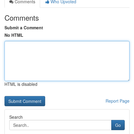
Comments
Who Upvoted
Comments
Submit a Comment
No HTML
HTML is disabled
Report Page
Search
Go