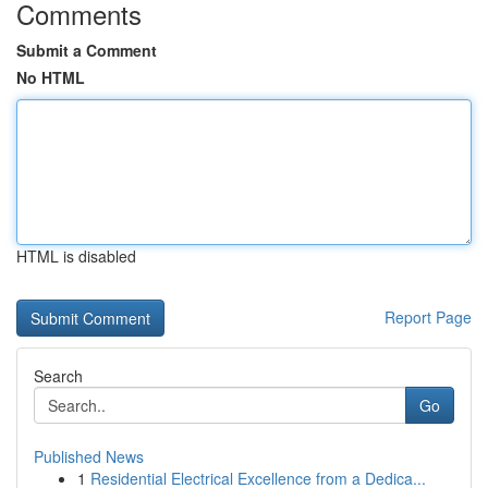
Comments
Submit a Comment
No HTML
HTML is disabled
Report Page
Search
Go
Published News
1
Residential Electrical Excellence from a Dedica...