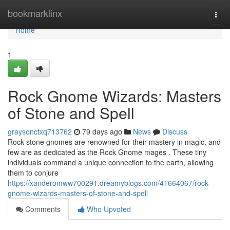
Home
bookmarklinx
Togg
navi
Home
1
Rock Gnome Wizards: Masters
of Stone and Spell
graysonctxq713762
79 days ago
News
Discuss
Rock stone gnomes are renowned for their mastery in magic, and
few are as dedicated as the Rock Gnome mages . These tiny
individuals command a unique connection to the earth, allowing
them to conjure
https://xanderomww700291.dreamyblogs.com/41664067/rock-
gnome-wizards-masters-of-stone-and-spell
Comments
Who Upvoted