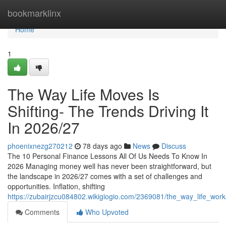
Home
bookmarklinx
Home
1
The Way Life Moves Is
Shifting- The Trends Driving It
In 2026/27
phoenixnezg270212
78 days ago
News
Discuss
The 10 Personal Finance Lessons All Of Us Needs To Know In
2026 Managing money well has never been straightforward, but
the landscape in 2026/27 comes with a set of challenges and
opportunities. Inflation, shifting
https://zubairjzcu084802.wikigiogio.com/2369081/the_way_life_work
Comments
Who Upvoted