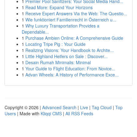
1
Premier Pool Sanitizers: Your Social Media Hand...
1
Read More: Expand Your Horizons
1
Receive Expert Answers Via the Web: The Questio...
1
Wie funktioniert Familienrecht in Österreich u...
1
Why Luxury Transportation Provides a
Dependable...
1
Purchase Ambien Online: A Comprehensive Guide
1
Locating Tripe Pig : Your Guide
1
Realizing Visions: Your Handbook to Archite...
1
Little Highland Heifers on Sale : Discover...
1
Desain Rumah Minimalis: Minimal
1
Your Guide to Flight Education: From Novice...
1
Advan Wheels: A History of Performance Exce...
Copyright © 2026 |
Advanced Search
|
Live
|
Tag Cloud
|
Top
Users
| Made with
Kliqqi CMS
|
All RSS Feeds