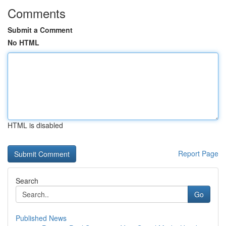
Comments
Submit a Comment
No HTML
HTML is disabled
Report Page
Search
Go
Published News