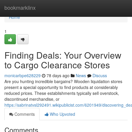
Home
bookmarklinx
Home
1
Finding Deals: Your Overview
to Cargo Clearance Stores
monicarbpe628229
78 days ago
News
Discuss
Are you hunting incredible bargains? Wooden liquidation stores
present a special opportunity to find products at considerably
reduced prices. These establishments typically sell overstock,
discontinued merchandise, or
https://sabrinatvsl292491.wikipublicist.com/6201949/discovering_
Comments
Who Upvoted
Comments