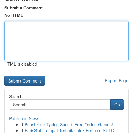
Submit a Comment
No HTML
HTML is disabled
Report Page
Search
Go
Published News
1
Boost Your Typing Speed: Free Online Games!
1
ParisSlot: Tempat Terbaik untuk Bermain Slot On...