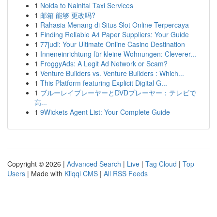
1
Noida to Nainital Taxi Services
1
邮箱 能够 更改吗?
1
Rahasia Menang di Situs Slot Online Terpercaya
1
Finding Reliable A4 Paper Suppliers: Your Guide
1
77judi: Your Ultimate Online Casino Destination
1
Inneneinrichtung für kleine Wohnungen: Cleverer...
1
FroggyAds: A Legit Ad Network or Scam?
1
Venture Builders vs. Venture Builders : Which...
1
This Platform featuring Explicit Digital G...
1
ブルーレイプレーヤーとDVDプレーヤー：テレビで
高...
1
9Wickets Agent List: Your Complete Guide
Copyright © 2026 |
Advanced Search
|
Live
|
Tag Cloud
|
Top
Users
| Made with
Kliqqi CMS
|
All RSS Feeds