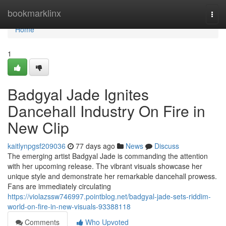
Home
bookmarklinx
Togg
navi
Home
1
Badgyal Jade Ignites
Dancehall Industry On Fire in
New Clip
kaitlynpgsf209036
77 days ago
News
Discuss
The emerging artist Badgyal Jade is commanding the attention
with her upcoming release. The vibrant visuals showcase her
unique style and demonstrate her remarkable dancehall prowess.
Fans are immediately circulating
https://violazssw746997.pointblog.net/badgyal-jade-sets-riddim-
world-on-fire-in-new-visuals-93388118
Comments
Who Upvoted