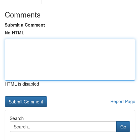
Comments
Submit a Comment
No HTML
HTML is disabled
Report Page
Search
Go