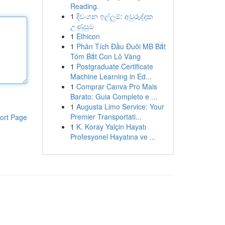
Reading.
1
දිවංගන ඉල්ලුම්: අවුරුද්දක
උණුසුම
1
Ethicon
1
Phân Tích Đầu Đuôi MB Bắt
Tóm Bắt Con Lô Vàng
1
Postgraduate Certificate
Machine Learning in Ed...
1
Comprar Canva Pro Mais
Barato: Guia Completo e ...
1
Augusta Limo Service: Your
Premier Transportati...
ort Page
1
K. Koray Yalçin Hayatı
Profesyonel Hayatına ve ...