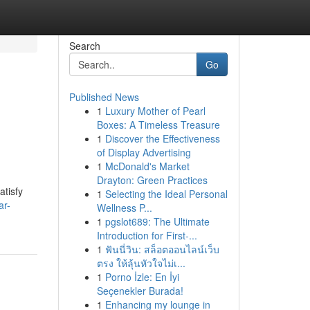
Search
Go
Published News
1
Luxury Mother of Pearl
Boxes: A Timeless Treasure
1
Discover the Effectiveness
of Display Advertising
1
McDonald's Market
Drayton: Green Practices
atisfy
1
Selecting the Ideal Personal
ar-
Wellness P...
1
pgslot689: The Ultimate
Introduction for First-...
1
ฟันนี่วิน: สล็อตออนไลน์เว็บ
ตรง ให้ลุ้นหัวใจไม่เ...
1
Porno İzle: En İyi
Seçenekler Burada!
1
Enhancing my lounge in