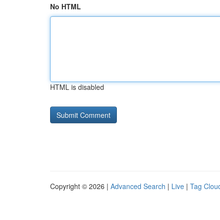
No HTML
HTML is disabled
Copyright © 2026 |
Advanced Search
|
Live
|
Tag Clou