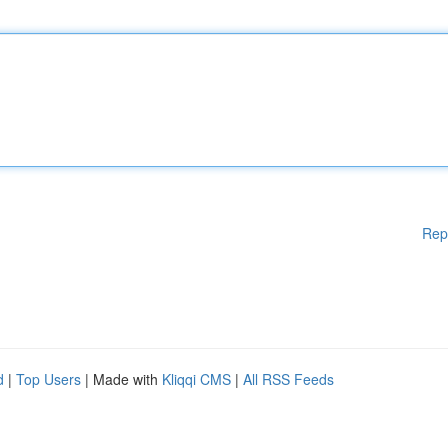
Rep
d
|
Top Users
| Made with
Kliqqi CMS
|
All RSS Feeds