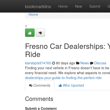
Home
bookmarklinx
Home
New
Submit
G
Home
1
Fresno Car Dealerships: Y
Ride
kiarabpts974765
80 days ago
News
Discuss
Finding your next vehicle in Fresno doesn't have to b
every financial need. We explore what aspects to con
dealerships-your-guide-to-finding-the-perfect-ride
Comments
Who Upvoted
Comments
Submit a Comment