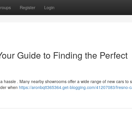
roups
Register
Login
our Guide to Finding the Perfect
e a hassle . Many nearby showrooms offer a wide range of new cars to s
sider when
https://aronbqtt365364.get-blogging.com/41207083/fresno-c