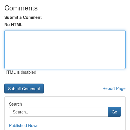
Comments
Submit a Comment
No HTML
HTML is disabled
Report Page
Search
Go
Published News