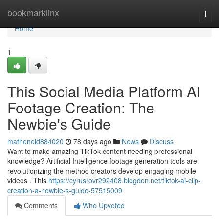
Home
bookmarklinx
Togg
navi
Home
1
This Social Media Platform AI
Footage Creation: The
Newbie's Guide
matheneld884020
78 days ago
News
Discuss
Want to make amazing TikTok content needing professional
knowledge? Artificial Intelligence footage generation tools are
revolutionizing the method creators develop engaging mobile
videos . This
https://cyrusrovr292408.blogdon.net/tiktok-ai-clip-
creation-a-newbie-s-guide-57515009
Comments
Who Upvoted