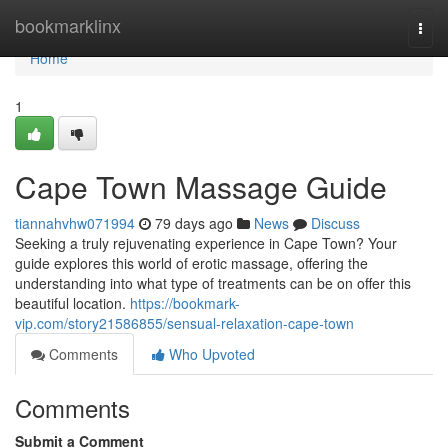
Home
bookmarklinx
Togg
navi
Home
1
Cape Town Massage Guide
tiannahvhw071994
79 days ago
News
Discuss
Seeking a truly rejuvenating experience in Cape Town? Your
guide explores this world of erotic massage, offering the
understanding into what type of treatments can be on offer this
beautiful location.
https://bookmark-
vip.com/story21586855/sensual-relaxation-cape-town
Comments
Who Upvoted
Comments
Submit a Comment