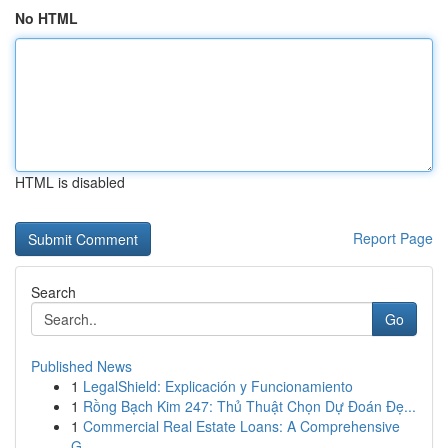
No HTML
HTML is disabled
Report Page
Search
Go
Published News
1
LegalShield: Explicación y Funcionamiento
1
Rồng Bạch Kim 247: Thủ Thuật Chọn Dự Đoán Đẹ...
1
Commercial Real Estate Loans: A Comprehensive
G...