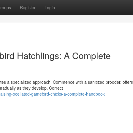
roups
Register
Login
bird Hatchlings: A Complete
ates a specialized approach. Commence with a sanitized brooder, offeri
gradually as they develop. Correct
aising-ocellated-gamebird-chicks-a-complete-handbook