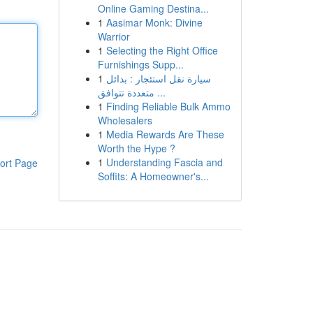
Online Gaming Destina...
1
Aasimar Monk: Divine
Warrior
1
Selecting the Right Office
Furnishings Supp...
1
سيارة نقل استئجار : بدائل
متعددة تتوافق ...
1
Finding Reliable Bulk Ammo
Wholesalers
1
Media Rewards Are These
Worth the Hype ?
1
Understanding Fascia and
ort Page
Soffits: A Homeowner's...