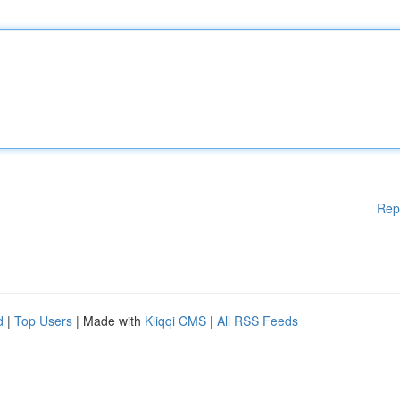
Rep
d
|
Top Users
| Made with
Kliqqi CMS
|
All RSS Feeds