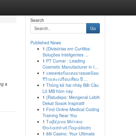
Search
Go
Published News
1
{Divisórias em Curitiba:
Soluções Inteligentes ...
1
PT Cumar : Leading
Cosmetic Manufacturer in I...
1
แพลตฟอร์มแทงมวยยอดนิยม
รีวิวและเปรียบเทียบ ปี ...
ng a
1
Thống kê hai nháy Bắt Cầu
Lô MB hôm nay
1
{Ratudepo: Mengenal Lebih
Dekat Sosok Inspiratif
1
Find Online Medical Coding
Training Near You
1
Ταβέρνα Μύτικα:
Θαλασσινή Παράδοση
1
88i Casino: Your Ultimate