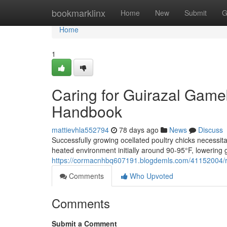
Home
bookmarklinx
Home
New
Submit
G
Home
1
Caring for Guirazal Game
Handbook
mattievhla552794
78 days ago
News
Discuss
Successfully growing ocellated poultry chicks necessit
heated environment initially around 90-95°F, lowering 
https://cormacnhbq607191.blogdemls.com/41152004/r
Comments
Who Upvoted
Comments
Submit a Comment