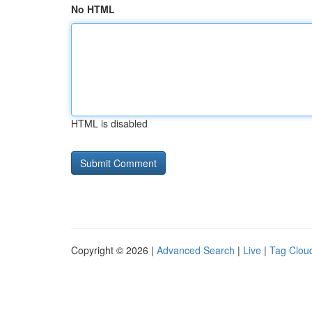
No HTML
HTML is disabled
Copyright © 2026 |
Advanced Search
|
Live
|
Tag Clou