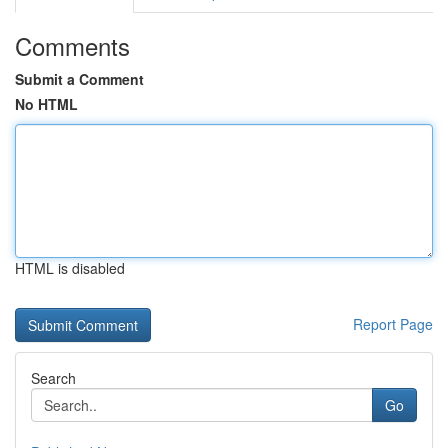
Comments
Submit a Comment
No HTML
HTML is disabled
Report Page
Search
Go