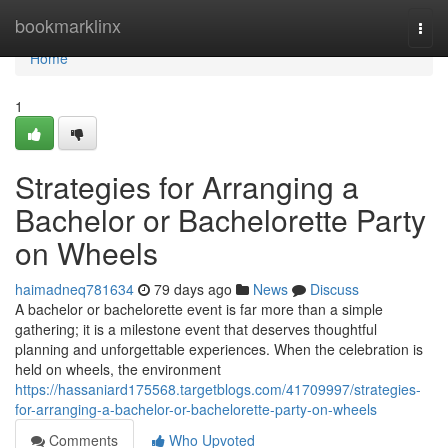
Home
bookmarklinx
Togg
navi
Home
1
Strategies for Arranging a
Bachelor or Bachelorette Party
on Wheels
haimadneq781634
79 days ago
News
Discuss
A bachelor or bachelorette event is far more than a simple
gathering; it is a milestone event that deserves thoughtful
planning and unforgettable experiences. When the celebration is
held on wheels, the environment
https://hassaniard175568.targetblogs.com/41709997/strategies-
for-arranging-a-bachelor-or-bachelorette-party-on-wheels
Comments
Who Upvoted