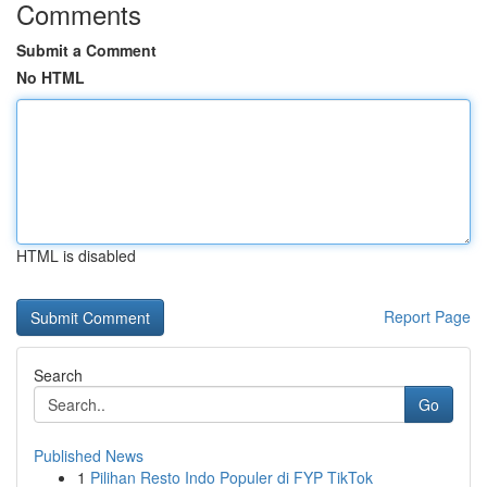
Comments
Submit a Comment
No HTML
HTML is disabled
Report Page
Search
Go
Published News
1
Pilihan Resto Indo Populer di FYP TikTok