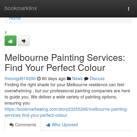
Home
bookmarklinx
Togg
navi
Home
1
Melbourne Painting Services:
Find Your Perfect Colour
theoxigd819280
80 days ago
News
Discuss
Finding the right shade for your Melbourne residence can feel
overwhelming , but our professional painting companies are here
to guide you. We deliver a wide variety of painting options,
ensuring you
https://bookmarkswing.com/story23255266/melbourne-painting-
services-find-your-perfect-colour
Comments
Who Upvoted