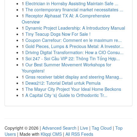
1
Electrician in Hornsby Assisting Maintain Safe ...
1
The contemporary financial market necessitates ...
1
Receptor Alphasat TX AI: A Comprehensive
Overview
1
Dynamic Project Leadership: A Introductory Manual
1
Tiny Teacup Dogs Now For Sale !
1
Coupon Carrefour: Comment en le maximum re...
1
Gold Pieces, Lumps & Precious Metal: A Investor...
1
Driving Digital Transformation: How a CIO Consu...
1
Soi 247 - Soi Cầu VIP 22: Thông Tin Tổng Hợp...
1
Our Best Summer Movement Workshops for
Youngsters!
1
Gnss receiver tablet display and steering Manag...
1
Dewa212: Tutorial Detail untuk Pemula
1
The Mayur City Project Your Ideal Home Beckons
1
A Capital City 's} Guide to Orthodontic Tr...
Copyright © 2026 |
Advanced Search
|
Live
|
Tag Cloud
|
Top
Users
| Made with
Kliqqi CMS
|
All RSS Feeds