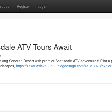
roups
Register
Login
sdale ATV Tours Await
s
taking Sonoran Desert with premier Scottsdale ATV adventures! Pilot a 
landscapes,
https://zakariaxlav533533.blogdosaga.com/41313073/explor