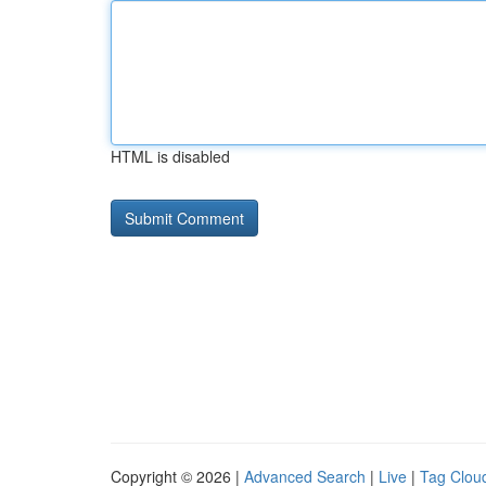
HTML is disabled
Copyright © 2026 |
Advanced Search
|
Live
|
Tag Clou