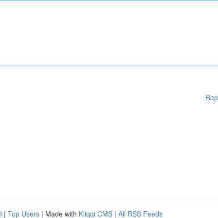
Rep
d
|
Top Users
| Made with
Kliqqi CMS
|
All RSS Feeds