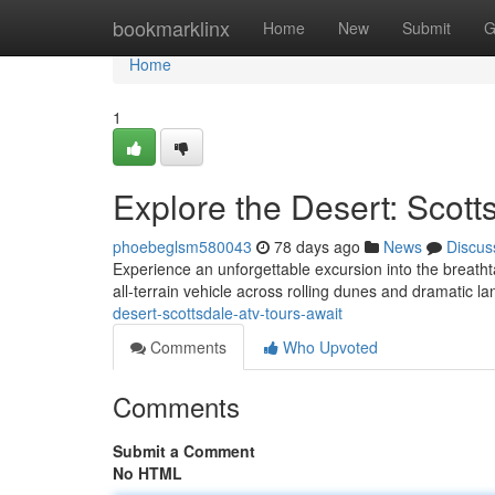
Home
bookmarklinx
Home
New
Submit
G
Home
1
Explore the Desert: Scott
phoebeglsm580043
78 days ago
News
Discus
Experience an unforgettable excursion into the breath
all-terrain vehicle across rolling dunes and dramatic 
desert-scottsdale-atv-tours-await
Comments
Who Upvoted
Comments
Submit a Comment
No HTML