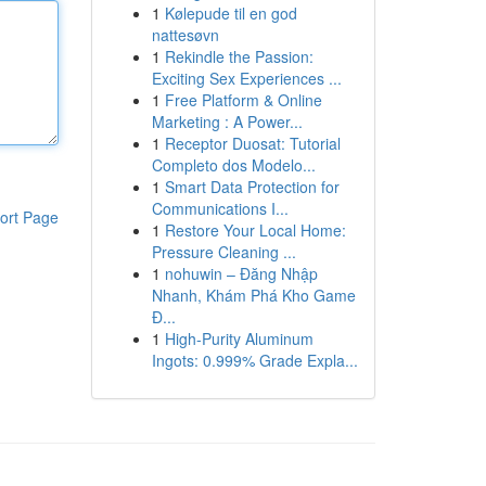
1
Kølepude til en god
nattesøvn
1
Rekindle the Passion:
Exciting Sex Experiences ...
1
Free Platform & Online
Marketing : A Power...
1
Receptor Duosat: Tutorial
Completo dos Modelo...
1
Smart Data Protection for
Communications I...
ort Page
1
Restore Your Local Home:
Pressure Cleaning ...
1
nohuwin – Đăng Nhập
Nhanh, Khám Phá Kho Game
Đ...
1
High-Purity Aluminum
Ingots: 0.999% Grade Expla...