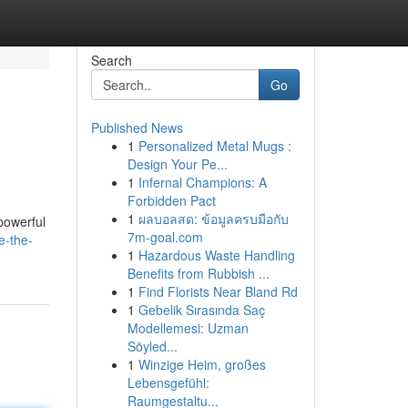
Search
Go
Published News
1
Personalized Metal Mugs :
Design Your Pe...
1
Infernal Champions: A
Forbidden Pact
1
ผลบอลสด: ข้อมูลครบมือกับ
powerful
7m-goal.com
e-the-
1
Hazardous Waste Handling
Benefits from Rubbish ...
1
Find Florists Near Bland Rd
1
Gebelik Sırasında Saç
Modellemesi: Uzman
Söyled...
1
Winzige Heim, großes
Lebensgefühl:
Raumgestaltu...