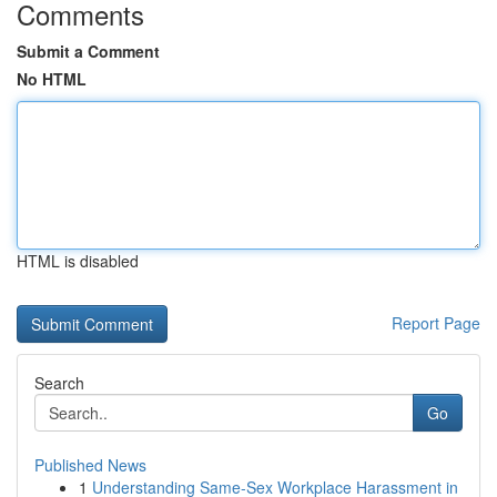
Comments
Submit a Comment
No HTML
HTML is disabled
Report Page
Search
Go
Published News
1
Understanding Same-Sex Workplace Harassment in