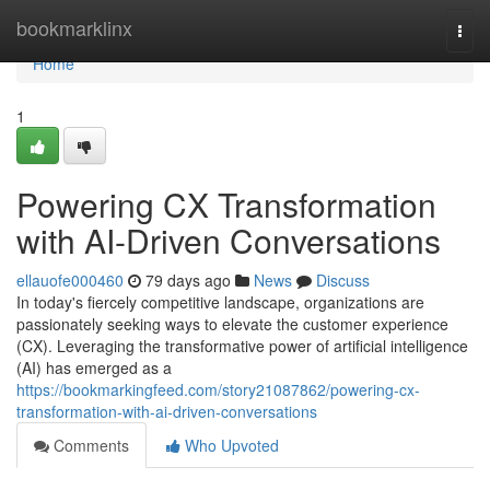
Home
bookmarklinx
Togg
navi
Home
1
Powering CX Transformation
with AI-Driven Conversations
ellauofe000460
79 days ago
News
Discuss
In today's fiercely competitive landscape, organizations are
passionately seeking ways to elevate the customer experience
(CX). Leveraging the transformative power of artificial intelligence
(AI) has emerged as a
https://bookmarkingfeed.com/story21087862/powering-cx-
transformation-with-ai-driven-conversations
Comments
Who Upvoted