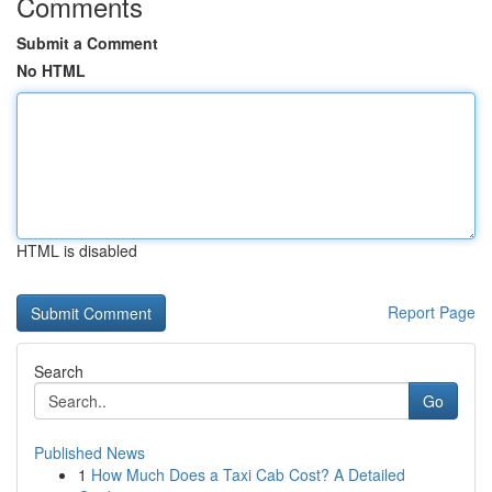
Comments
Submit a Comment
No HTML
HTML is disabled
Report Page
Search
Go
Published News
1
How Much Does a Taxi Cab Cost? A Detailed