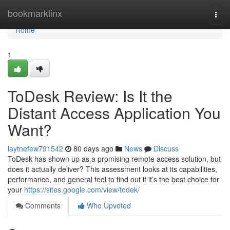
Home
bookmarklinx
Togg
navi
Home
1
ToDesk Review: Is It the
Distant Access Application You
Want?
laytnefew791542
80 days ago
News
Discuss
ToDesk has shown up as a promising remote access solution, but
does it actually deliver? This assessment looks at its capabilities,
performance, and general feel to find out if it’s the best choice for
your
https://sites.google.com/view/todek/
Comments
Who Upvoted