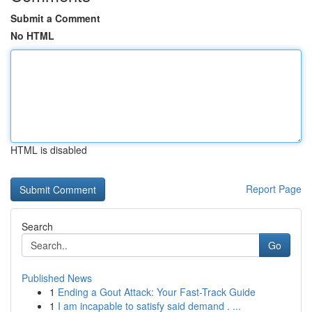
Submit a Comment
No HTML
HTML is disabled
Report Page
Search
Go
Published News
1
Ending a Gout Attack: Your Fast-Track Guide
1
I am incapable to satisfy said demand . ...