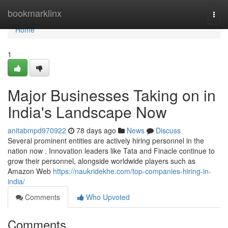
Home
bookmarklinx
Togg
navi
Home
1
Major Businesses Taking on in
India's Landscape Now
anitabmpd970922
78 days ago
News
Discuss
Several prominent entities are actively hiring personnel in the
nation now . Innovation leaders like Tata and Finacle continue to
grow their personnel, alongside worldwide players such as
Amazon Web
https://naukridekhe.com/top-companies-hiring-in-
india/
Comments
Who Upvoted
Comments