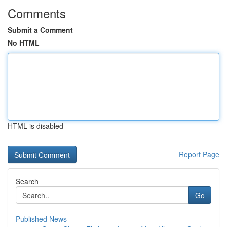
Comments
Submit a Comment
No HTML
HTML is disabled
Report Page
Search
Go
Published News