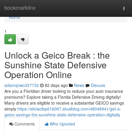
Home
bookmarklinx
Togg
navi
Home
1
Unlock a Geico Break : the
Sunshine State Defensive
Operation Online
adamqcwo327732
82 days ago
News
Discuss
Are you a Floridian driver looking to reduce your auto insurance
premiums? Explore taking a Florida Defensive Driving digitally!
Many drivers are eligible to receive a substantial GEICO savings
simply
https://aliciaclbp616087.atualblog.com/48048941/get-a-
geico-savings-the-sunshine-state-defensive-operation-digitally
Comments
Who Upvoted