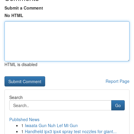
Submit a Comment
No HTML
HTML is disabled
Report Page
Search
Go
Published News
1
Iwaata Gun Nuh Lef Mi Gun
1
Handheld ipx3 ipx4 spray test nozzles for giant...