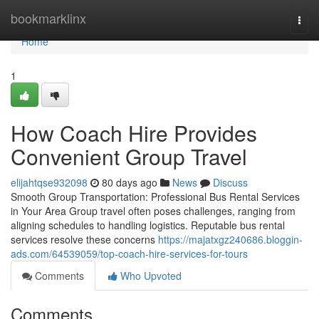
Home
bookmarklinx
Togg
navi
Home
1
How Coach Hire Provides
Convenient Group Travel
elijahtqse932098
80 days ago
News
Discuss
Smooth Group Transportation: Professional Bus Rental Services
in Your Area Group travel often poses challenges, ranging from
aligning schedules to handling logistics. Reputable bus rental
services resolve these concerns
https://majatxgz240686.bloggin-
ads.com/64539059/top-coach-hire-services-for-tours
Comments
Who Upvoted
Comments