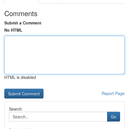
Comments
Submit a Comment
No HTML
HTML is disabled
Report Page
Search
Go