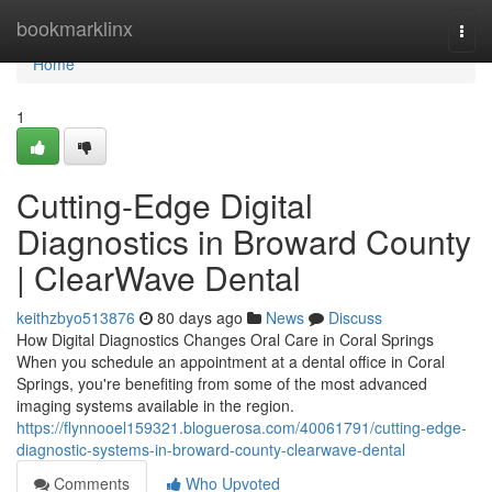
Home
bookmarklinx
Togg
navi
Home
1
Cutting-Edge Digital
Diagnostics in Broward County
| ClearWave Dental
keithzbyo513876
80 days ago
News
Discuss
How Digital Diagnostics Changes Oral Care in Coral Springs
When you schedule an appointment at a dental office in Coral
Springs, you're benefiting from some of the most advanced
imaging systems available in the region.
https://flynnooel159321.bloguerosa.com/40061791/cutting-edge-
diagnostic-systems-in-broward-county-clearwave-dental
Comments
Who Upvoted