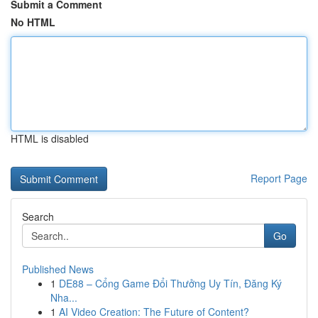
Submit a Comment
No HTML
HTML is disabled
Report Page
Search
Go
Published News
1
DE88 – Cổng Game Đổi Thưởng Uy Tín, Đăng Ký
Nha...
1
AI Video Creation: The Future of Content?