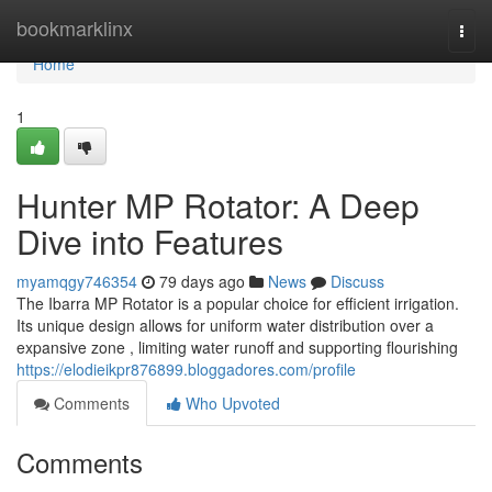
Home
bookmarklinx
Togg
navi
Home
1
Hunter MP Rotator: A Deep
Dive into Features
myamqgy746354
79 days ago
News
Discuss
The Ibarra MP Rotator is a popular choice for efficient irrigation.
Its unique design allows for uniform water distribution over a
expansive zone , limiting water runoff and supporting flourishing
https://elodieikpr876899.bloggadores.com/profile
Comments
Who Upvoted
Comments