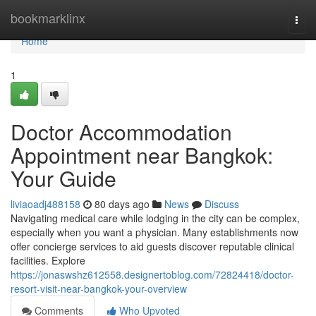
Home
bookmarklinx
Togg
navi
Home
1
Doctor Accommodation
Appointment near Bangkok:
Your Guide
liviaoadj488158
80 days ago
News
Discuss
Navigating medical care while lodging in the city can be complex,
especially when you want a physician. Many establishments now
offer concierge services to aid guests discover reputable clinical
facilities. Explore
https://jonaswshz612558.designertoblog.com/72824418/doctor-
resort-visit-near-bangkok-your-overview
Comments
Who Upvoted