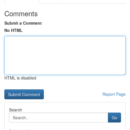
Comments
Submit a Comment
No HTML
HTML is disabled
Report Page
Search
Go