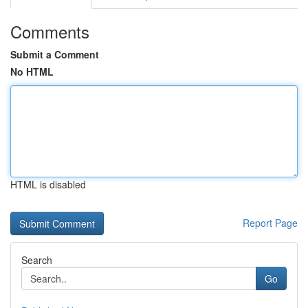
Comments
Submit a Comment
No HTML
HTML is disabled
Report Page
Search
Go