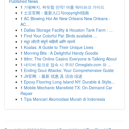
Published News
1
가평빠지, 짜릿함 만끽! 여름 워터파크 가이드
1
土豆官网：最新入口与copyright指南
1
AC Blowing Hot Air New Orleans New Orleans -
AC...
1
Dallas Storage Facility & Houston Tank Farm : ...
1
Find Your Colorful Pal: Birds available ...
1
मधुर लॉटरी संपूर्ण माहिती आणि रहस्ये
1
Koalas: A Guide to Their Unique Lives
1
Morning Bits : A Delightful Handy Goodie
1
88m: The Online Casino Everyone is Talking About
1
네이버 링크로 접속 시 주의! Omeglatv.com 와 ...
1
Ending Gout Attacks: Your Comprehensive Guide
1
J9官网 ：最新 优惠 及 活动 综述
1
Epoxy Flooring Long Island NY: Durable & Stylis...
1
Mobile Mechanic Mansfield TX: On-Demand Car
Repair
1
Tips Mencari Akomodasi Murah di Indonesia