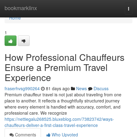
Home
bookmarklinx
Togg
navi
Home
1
How Professional Chauffeurs
Ensure a Premium Travel
Experience
fraserhvsg990264
81 days ago
News
Discuss
Premium chauffeur travel is not just about traveling from one
place to another. It reflects a thoughtfully structured journey
where every element is handled with accuracy, comfort, and
professional care. We recognize
https://nettiegalu268525.bluxeblog.com/73823742/ways-
chauffeurs-deliver-a-first-class-travel-experience
Comments
Who Upvoted