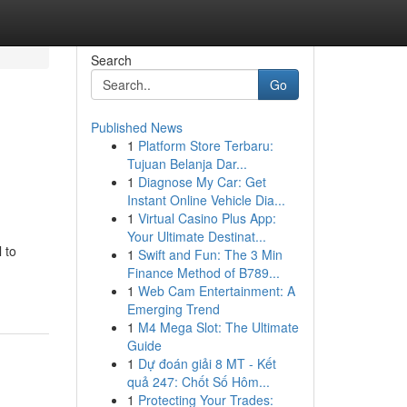
Search
Go
Published News
1
Platform Store Terbaru:
Tujuan Belanja Dar...
1
Diagnose My Car: Get
Instant Online Vehicle Dia...
1
Virtual Casino Plus App:
Your Ultimate Destinat...
 to
1
Swift and Fun: The 3 Min
Finance Method of B789...
1
Web Cam Entertainment: A
Emerging Trend
1
M4 Mega Slot: The Ultimate
Guide
1
Dự đoán giải 8 MT - Kết
quả 247: Chốt Số Hôm...
1
Protecting Your Trades: