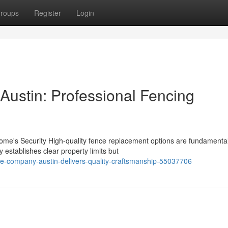
roups
Register
Login
ustin: Professional Fencing
me's Security High-quality fence replacement options are fundamental
 establishes clear property limits but
ce-company-austin-delivers-quality-craftsmanship-55037706