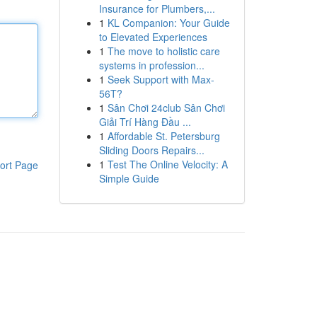
Insurance for Plumbers,...
1
KL Companion: Your Guide
to Elevated Experiences
1
The move to holistic care
systems in profession...
1
Seek Support with Max-
56T?
1
Sân Chơi 24club Sân Chơi
Giải Trí Hàng Đầu ...
1
Affordable St. Petersburg
Sliding Doors Repairs...
1
Test The Online Velocity: A
ort Page
Simple Guide