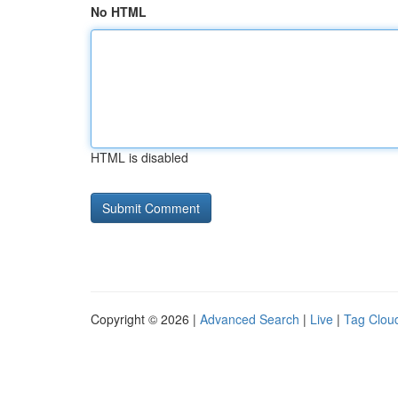
No HTML
HTML is disabled
Copyright © 2026 |
Advanced Search
|
Live
|
Tag Clou