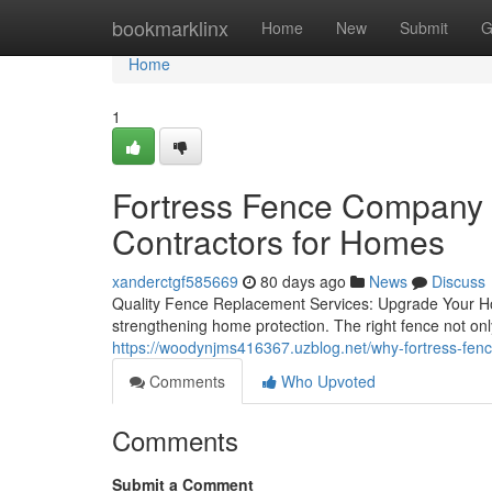
Home
bookmarklinx
Home
New
Submit
G
Home
1
Fortress Fence Company A
Contractors for Homes
xanderctgf585669
80 days ago
News
Discuss
Quality Fence Replacement Services: Upgrade Your Ho
strengthening home protection. The right fence not only
https://woodynjms416367.uzblog.net/why-fortress-fen
Comments
Who Upvoted
Comments
Submit a Comment