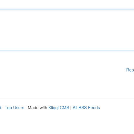
Rep
d
|
Top Users
| Made with
Kliqqi CMS
|
All RSS Feeds