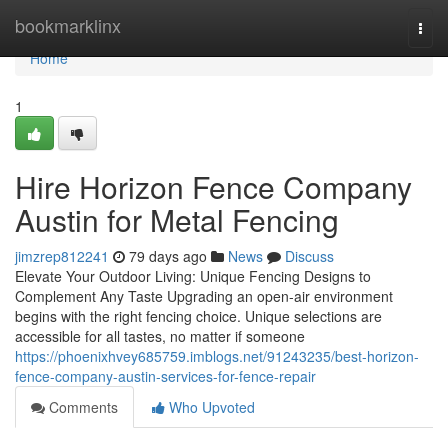
Home
bookmarklinx
Togg
navi
Home
1
Hire Horizon Fence Company
Austin for Metal Fencing
jimzrep812241
79 days ago
News
Discuss
Elevate Your Outdoor Living: Unique Fencing Designs to
Complement Any Taste Upgrading an open-air environment
begins with the right fencing choice. Unique selections are
accessible for all tastes, no matter if someone
https://phoenixhvey685759.imblogs.net/91243235/best-horizon-
fence-company-austin-services-for-fence-repair
Comments
Who Upvoted