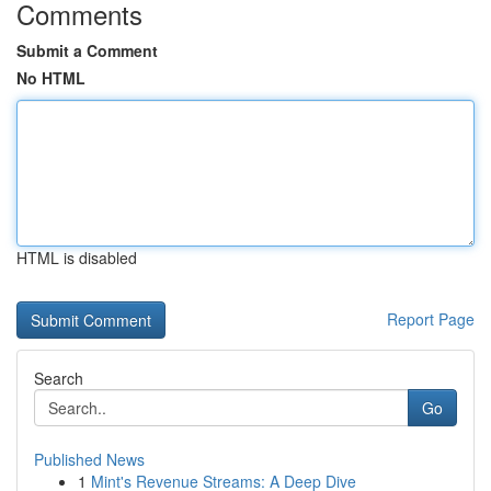
Comments
Submit a Comment
No HTML
HTML is disabled
Report Page
Search
Go
Published News
1
Mint's Revenue Streams: A Deep Dive