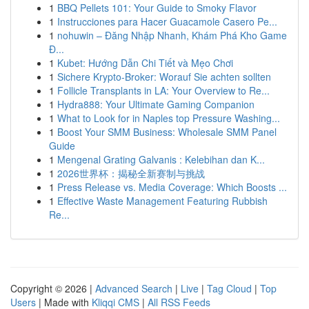
1
BBQ Pellets 101: Your Guide to Smoky Flavor
1
Instrucciones para Hacer Guacamole Casero Pe...
1
nohuwin – Đăng Nhập Nhanh, Khám Phá Kho Game
Đ...
1
Kubet: Hướng Dẫn Chi Tiết và Mẹo Chơi
1
Sichere Krypto-Broker: Worauf Sie achten sollten
1
Follicle Transplants in LA: Your Overview to Re...
1
Hydra888: Your Ultimate Gaming Companion
1
What to Look for in Naples top Pressure Washing...
1
Boost Your SMM Business: Wholesale SMM Panel
Guide
1
Mengenal Grating Galvanis : Kelebihan dan K...
1
2026世界杯：揭秘全新赛制与挑战
1
Press Release vs. Media Coverage: Which Boosts ...
1
Effective Waste Management Featuring Rubbish
Re...
Copyright © 2026 |
Advanced Search
|
Live
|
Tag Cloud
|
Top
Users
| Made with
Kliqqi CMS
|
All RSS Feeds