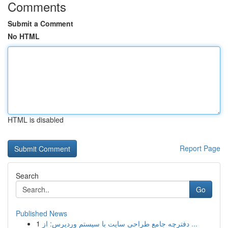
Comments
Submit a Comment
No HTML
HTML is disabled
Report Page
Search
Go
Published News
1
دفترچه جامع طراحی سایت با سیستم وردپرس: از ...