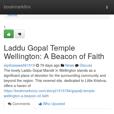
Home
bookmarklinx
Togg
navi
Home
1
Laddu Gopal Temple
Wellington: A Beacon of Faith
alyshasawa561519
79 days ago
News
Discuss
The lovely Laddu Gopal Mandir in Wellington stands as a
significant place of devotion for the surrounding community and
beyond the region. This revered site, dedicated to Little Krishna,
offers a haven of
https://bookmarkmoz.com/story21515784/gopalji-temple-
wellington-a-beacon-of-faith
Comments
Who Upvoted