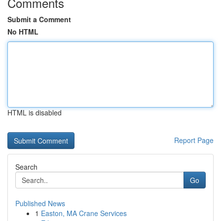
Comments
Submit a Comment
No HTML
HTML is disabled
Report Page
Search
Go
Published News
1
Easton, MA Crane Services