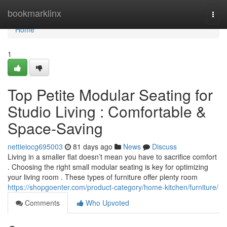
Home
bookmarklinx
Togg
navi
Home
1
Top Petite Modular Seating for
Studio Living : Comfortable &
Space-Saving
nettieiocg695003
81 days ago
News
Discuss
Living in a smaller flat doesn’t mean you have to sacrifice comfort
. Choosing the right small modular seating is key for optimizing
your living room . These types of furniture offer plenty room
https://shopgoenter.com/product-category/home-kitchen/furniture/
Comments
Who Upvoted