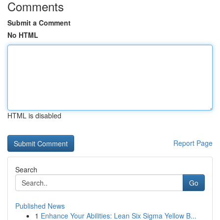
Comments
Submit a Comment
No HTML
HTML is disabled
Report Page
Search
Go
Published News
1
Enhance Your Abilities: Lean Six Sigma Yellow B...