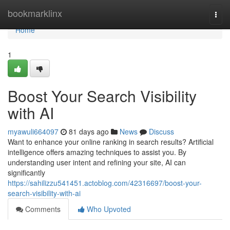
Home
bookmarklinx
Togg
navi
Home
1
Boost Your Search Visibility
with AI
myawuli664097
81 days ago
News
Discuss
Want to enhance your online ranking in search results? Artificial
intelligence offers amazing techniques to assist you. By
understanding user intent and refining your site, AI can
significantly
https://sahilizzu541451.actoblog.com/42316697/boost-your-
search-visibility-with-ai
Comments
Who Upvoted