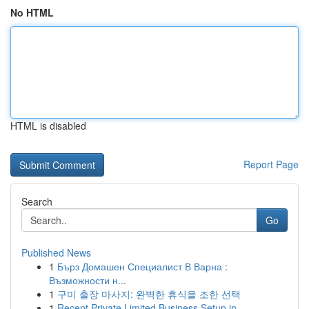
No HTML
HTML is disabled
Report Page
Search
Go
Published News
1
Бърз Домашен Специалист В Варна :
Възможности н...
1
구미 출장 마사지: 완벽한 휴식을 조한 선택
1
Recent Private Limited Business Setup in ...