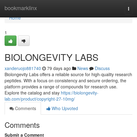
Home
bookmarklinx
Togg
navi
Home
1
BIOLONGEVITY LABS
xanderuojo881740
79 days ago
News
Discuss
Biolongevity Labs offers a reliable source for high-quality research
peptides. With a focus on consistency and secure ordering, the
platform provides a range of compounds for research use.
Explore the catalog and stay
https://biolongevity-
lab.com/product/copyright-27-10mg/
Comments
Who Upvoted
Comments
Submit a Comment