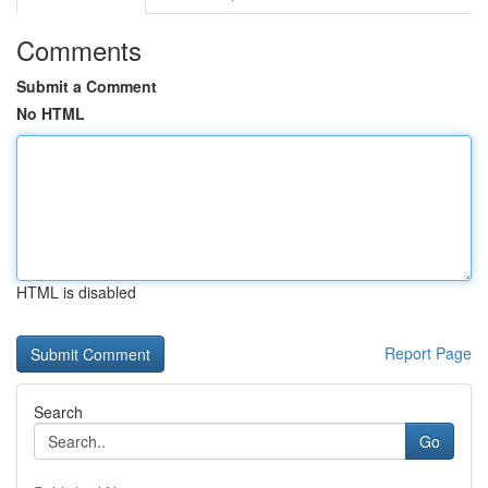
Comments
Submit a Comment
No HTML
HTML is disabled
Report Page
Search
Go