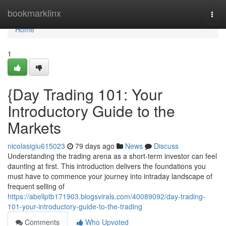
Home
bookmarklinx
Togg
navi
Home
1
{Day Trading 101: Your
Introductory Guide to the
Markets
nicolasigiu615023
79 days ago
News
Discuss
Understanding the trading arena as a short-term investor can feel
daunting at first. This introduction delivers the foundations you
must have to commence your journey into intraday landscape of
frequent selling of
https://abellptb171903.blogsvirals.com/40089092/day-trading-
101-your-introductory-guide-to-the-trading
Comments
Who Upvoted