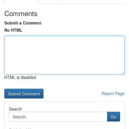
Comments
Submit a Comment
No HTML
HTML is disabled
Report Page
Search
Go