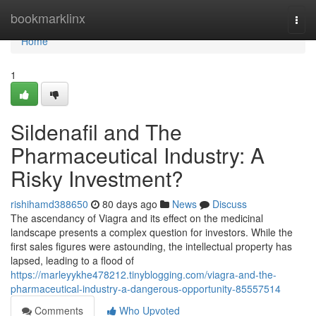
Home
bookmarklinx
Togg
navi
Home
1
Sildenafil and The
Pharmaceutical Industry: A
Risky Investment?
rishihamd388650
80 days ago
News
Discuss
The ascendancy of Viagra and its effect on the medicinal
landscape presents a complex question for investors. While the
first sales figures were astounding, the intellectual property has
lapsed, leading to a flood of
https://marleyykhe478212.tinyblogging.com/viagra-and-the-
pharmaceutical-industry-a-dangerous-opportunity-85557514
Comments
Who Upvoted