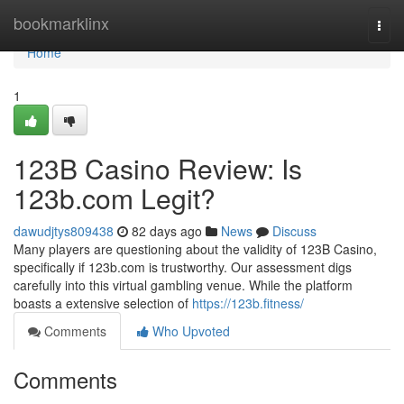
Home
bookmarklinx
Togg
navi
Home
1
123B Casino Review: Is
123b.com Legit?
dawudjtys809438
82 days ago
News
Discuss
Many players are questioning about the validity of 123B Casino,
specifically if 123b.com is trustworthy. Our assessment digs
carefully into this virtual gambling venue. While the platform
boasts a extensive selection of
https://123b.fitness/
Comments
Who Upvoted
Comments