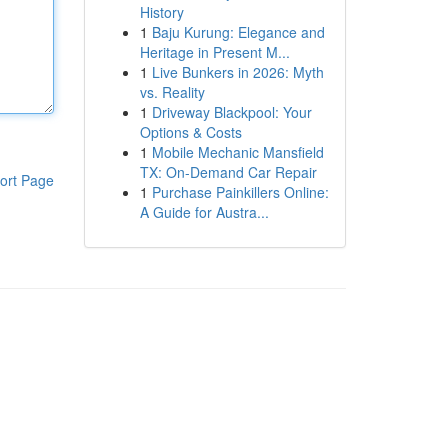
History
1
Baju Kurung: Elegance and
Heritage in Present M...
1
Live Bunkers in 2026: Myth
vs. Reality
1
Driveway Blackpool: Your
Options & Costs
1
Mobile Mechanic Mansfield
TX: On-Demand Car Repair
ort Page
1
Purchase Painkillers Online:
A Guide for Austra...