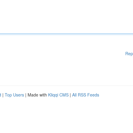
Rep
d
|
Top Users
| Made with
Kliqqi CMS
|
All RSS Feeds