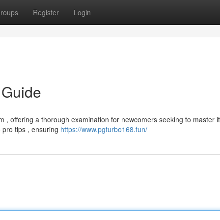
roups
Register
Login
 Guide
m , offering a thorough examination for newcomers seeking to master i
o pro tips , ensuring
https://www.pgturbo168.fun/