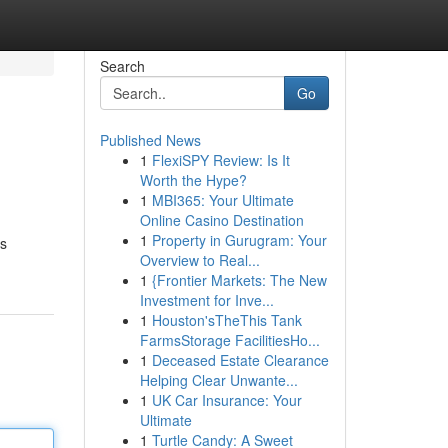
Search
Go
Published News
1
FlexiSPY Review: Is It
Worth the Hype?
1
MBI365: Your Ultimate
Online Casino Destination
1
Property in Gurugram: Your
ts
Overview to Real...
1
{Frontier Markets: The New
Investment for Inve...
1
Houston'sTheThis Tank
FarmsStorage FacilitiesHo...
1
Deceased Estate Clearance
Helping Clear Unwante...
1
UK Car Insurance: Your
Ultimate
1
Turtle Candy: A Sweet