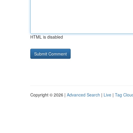
HTML is disabled
Copyright © 2026 |
Advanced Search
|
Live
|
Tag Clou