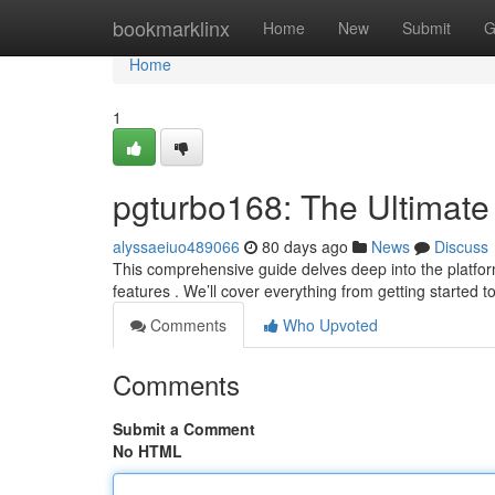
Home
bookmarklinx
Home
New
Submit
G
Home
1
pgturbo168: The Ultimate
alyssaeiuo489066
80 days ago
News
Discuss
This comprehensive guide delves deep into the platfor
features . We’ll cover everything from getting started t
Comments
Who Upvoted
Comments
Submit a Comment
No HTML