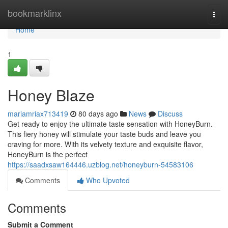
Home
bookmarklinx
Togg
navi
Home
1
Honey Blaze
mariamriax713419
80 days ago
News
Discuss
Get ready to enjoy the ultimate taste sensation with HoneyBurn.
This fiery honey will stimulate your taste buds and leave you
craving for more. With its velvety texture and exquisite flavor,
HoneyBurn is the perfect
https://saadxsaw164446.uzblog.net/honeyburn-54583106
Comments
Who Upvoted
Comments
Submit a Comment