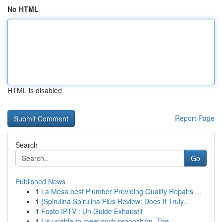
No HTML
HTML is disabled
Report Page
Search
Go
Published News
1
La Mesa best Plumber Providing Quality Repairs ...
1
{Spirulina Spirulina Plus Review: Does It Truly...
1
Fosto IPTV : Un Guide Exhaustif
1
I is unable to meet such proposition. The...