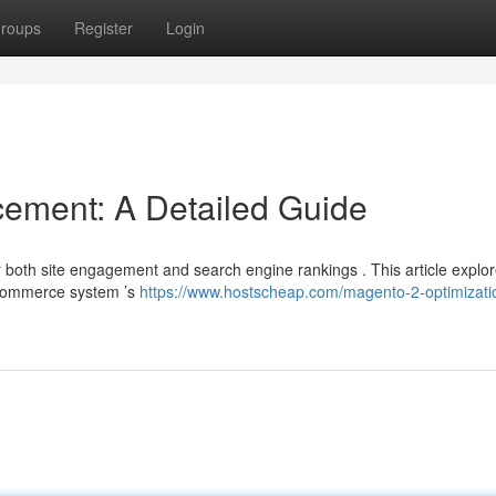
roups
Register
Login
ement: A Detailed Guide
r both site engagement and search engine rankings . This article explo
eCommerce system ’s
https://www.hostscheap.com/magento-2-optimizati