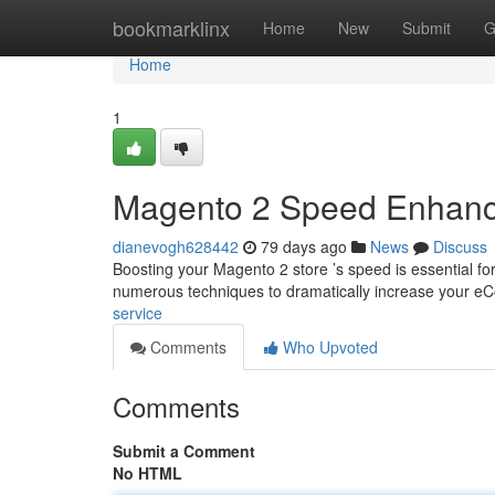
Home
bookmarklinx
Home
New
Submit
G
Home
1
Magento 2 Speed Enhanc
dianevogh628442
79 days ago
News
Discuss
Boosting your Magento 2 store ’s speed is essential fo
numerous techniques to dramatically increase your 
service
Comments
Who Upvoted
Comments
Submit a Comment
No HTML