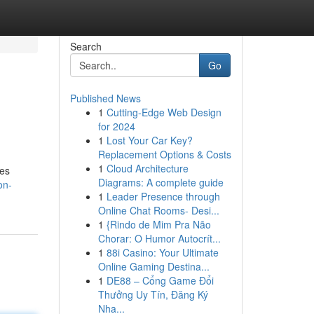
Search
Go
Published News
1
Cutting-Edge Web Design
for 2024
1
Lost Your Car Key?
Replacement Options & Costs
1
Cloud Architecture
res
Diagrams: A complete guide
on-
1
Leader Presence through
Online Chat Rooms- Desi...
1
{Rindo de Mim Pra Não
Chorar: O Humor Autocrít...
1
88i Casino: Your Ultimate
Online Gaming Destina...
1
DE88 – Cổng Game Đổi
Thưởng Uy Tín, Đăng Ký
Nha...