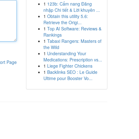
1
123b: Cẩm nang Đăng
nhập Chi tiết & Lời khuyên ...
1
Obtain this utility 5.6:
Retrieve the Origi...
1
Top AI Software: Reviews &
Rankings
1
Tabaxi Rangers: Masters of
the Wild
1
Understanding Your
Medications: Prescription vs...
ort Page
1
Liege Fighter Chickens
1
Backlinks SEO : Le Guide
Ultime pour Booster Vo...