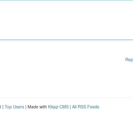
Rep
d
|
Top Users
| Made with
Kliqqi CMS
|
All RSS Feeds