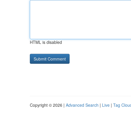
HTML is disabled
Copyright © 2026 |
Advanced Search
|
Live
|
Tag Clou