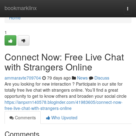
Home
bookmarklinx
Togg
navi
Home
1
Connect Now: Free Live Chat
with Strangers Online
ammaravte709704
79 days ago
News
Discuss
Are you looking for new interaction ? Participate in our site for
totally free live chat with strangers online. You’ll find a great
opportunity to get to know others and broaden your social circle
https://ianpxrn140578.bloginder.com/41983605/connect-now-
free-live-chat-with-strangers-online
Comments
Who Upvoted
Comments