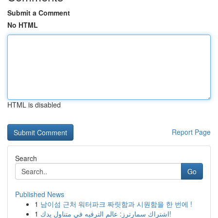
Submit a Comment
No HTML
HTML is disabled
Report Page
Search
Go
Published News
1
남이섬 근처 워터파크 짜릿함과 시원함을 한 번에 !
1
اشتراك سمارترز: عالم الترفيه في متناول يدك!