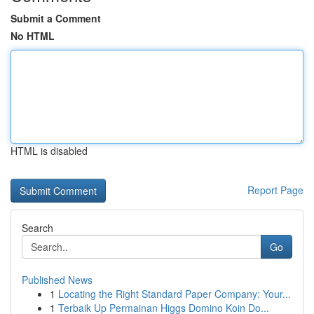
Submit a Comment
No HTML
HTML is disabled
Report Page
Search
Go
Published News
1
Locating the Right Standard Paper Company: Your...
1
Terbaik Up Permainan Higgs Domino Koin Do...