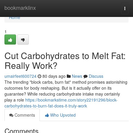
Home
bookmarklinx
Togg
navi
Home
1
Cut Carbohydrates to Melt Fat:
Really Work?
umairfeet600724
80 days ago
News
Discuss
The trending "block carbs, burn fat" method promises astonishing
outcomes for body reshaping. But is it actually offer on its
guarantee? While reducing carbohydrate intake may certainly
play a role
https://bookmarkstime.com/story22191296/block-
carbohydrates-to-burn-fat-does-it-truly-work
Comments
Who Upvoted
Comments