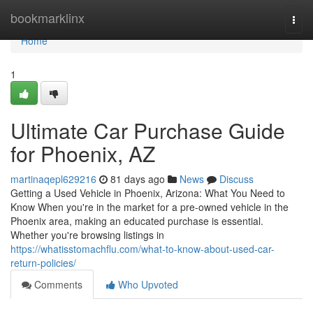
Home
bookmarklinx
Togg
navi
Home
1
Ultimate Car Purchase Guide
for Phoenix, AZ
martinaqepl629216
81 days ago
News
Discuss
Getting a Used Vehicle in Phoenix, Arizona: What You Need to
Know When you're in the market for a pre-owned vehicle in the
Phoenix area, making an educated purchase is essential.
Whether you're browsing listings in
https://whatisstomachflu.com/what-to-know-about-used-car-
return-policies/
Comments
Who Upvoted