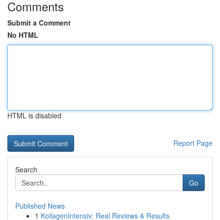
Comments
Submit a Comment
No HTML
HTML is disabled
Report Page
Search
Go
Published News
1
KollagenIntensiv: Real Reviews & Results