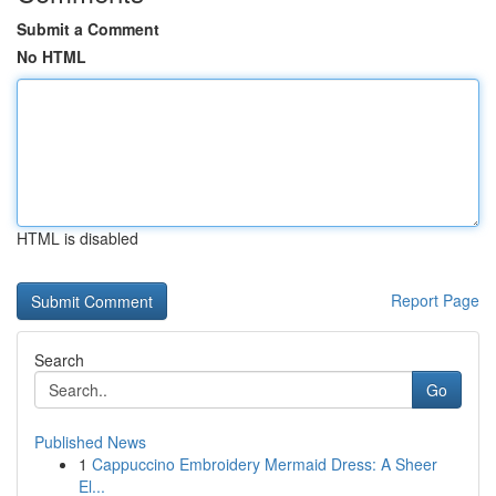
Submit a Comment
No HTML
HTML is disabled
Report Page
Search
Go
Published News
1
Cappuccino Embroidery Mermaid Dress: A Sheer
El...