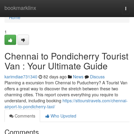
Home
bookmarklinx
Togg
navi
Home
1
Chennai to Pondicherry Tourist
Van : Your Ultimate Guide
karimdiae731340
82 days ago
News
Discuss
Planning a excursion from Chennai to Puducherry? A Tourist Van
offers a great way to discover the stretch between these two
charming cities. This report covers everything you require to
understand, including booking
https://sttourstravels.com/chennai-
airport-to-pondicherry-taxi/
Comments
Who Upvoted
Comments