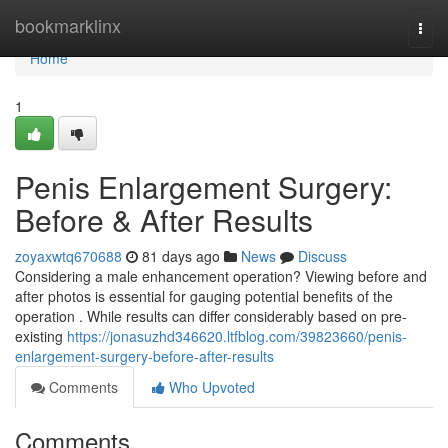
Home
bookmarklinx
Togg
navi
Home
1
Penis Enlargement Surgery:
Before & After Results
zoyaxwtq670688
81 days ago
News
Discuss
Considering a male enhancement operation? Viewing before and
after photos is essential for gauging potential benefits of the
operation . While results can differ considerably based on pre-
existing
https://jonasuzhd346620.ltfblog.com/39823660/penis-
enlargement-surgery-before-after-results
Comments
Who Upvoted
Comments