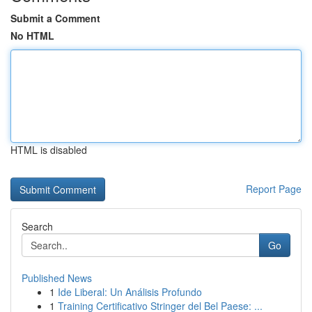
Submit a Comment
No HTML
HTML is disabled
Report Page
Search
Go
Published News
1
Ide Liberal: Un Análisis Profundo
1
Training Certificativo Stringer del Bel Paese: ...