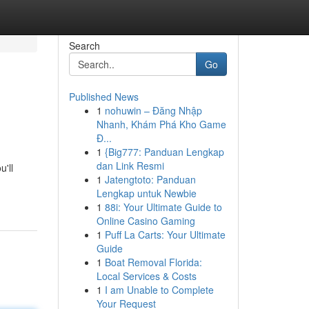
Search
Go
Published News
1
nohuwin – Đăng Nhập
Nhanh, Khám Phá Kho Game
Đ...
1
{Big777: Panduan Lengkap
dan Link Resmi
'll
1
Jatengtoto: Panduan
Lengkap untuk Newbie
1
88i: Your Ultimate Guide to
Online Casino Gaming
1
Puff La Carts: Your Ultimate
Guide
1
Boat Removal Florida:
Local Services & Costs
1
I am Unable to Complete
Your Request