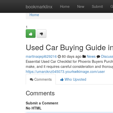
Home
bookmarklinx
Home
New
Submit
G
Home
1
Used Car Buying Guide i
martinaqepl629216
80 days ago
News
Discus
Essential Used Car Checklist for Phoenix Buyers Purcha
make, and it requires careful consideration and thoro
https://umarcknz045073.yourkwikimage.com/user
Comments
Who Upvoted
Comments
Submit a Comment
No HTML