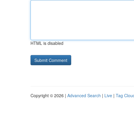
HTML is disabled
Copyright © 2026 |
Advanced Search
|
Live
|
Tag Clou