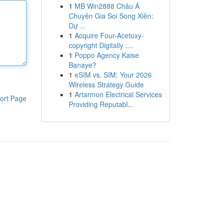
1
MB Win2888 Châu Á
Chuyên Gia Soi Song Xiên:
Dự ...
1
Acquire Four-Acetoxy-
copyright Digitally :...
1
Poppo Agency Kaise
Banaye?
1
eSIM vs. SIM: Your 2026
Wireless Strategy Guide
1
Artarmon Electrical Services
ort Page
Providing Reputabl...