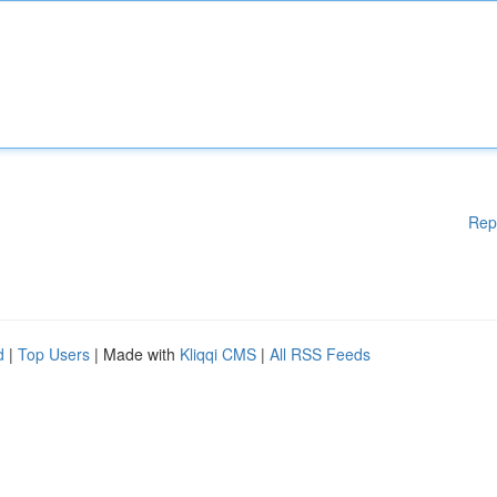
Rep
d
|
Top Users
| Made with
Kliqqi CMS
|
All RSS Feeds