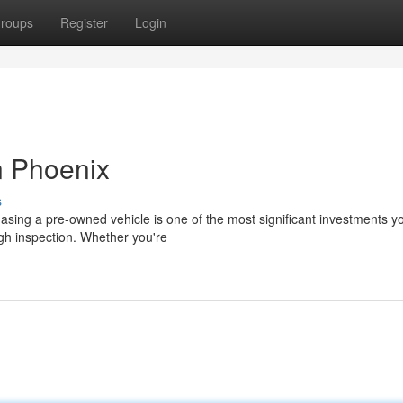
roups
Register
Login
n Phoenix
s
sing a pre-owned vehicle is one of the most significant investments you
ugh inspection. Whether you're