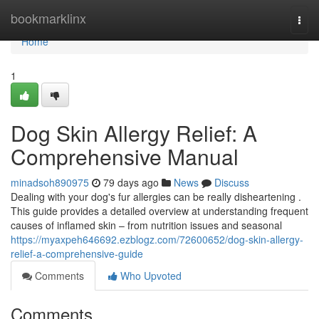
Home
bookmarklinx
Togg
navi
Home
1
Dog Skin Allergy Relief: A
Comprehensive Manual
minadsoh890975
79 days ago
News
Discuss
Dealing with your dog's fur allergies can be really disheartening .
This guide provides a detailed overview at understanding frequent
causes of inflamed skin – from nutrition issues and seasonal
https://myaxpeh646692.ezblogz.com/72600652/dog-skin-allergy-
relief-a-comprehensive-guide
Comments
Who Upvoted
Comments