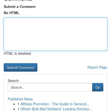
Submit a Comment
No HTML
HTML is disabled
Report Page
Search
Go
Published News
1
Affiliate Promotion : The Guide to Generat...
1
Obtain Bulk Mail Software: Leading Solution...