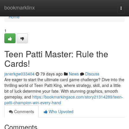
Home
bookmarklinx
Togg
navi
Home
1
Teen Patti Master: Rule the
Cards!
janerkgw033404
79 days ago
News
Discuss
Are eager to start the ultimate card game challenge? Dive into the
thrilling world of Teen Patti King, where strategy, skill, and a little
bit of luck determine your fate. With stunning graphics, smooth
gameplay, and
https://bookmarkingace.com/story21314289/teen-
patti-champion-win-every-hand
Comments
Who Upvoted
Comments