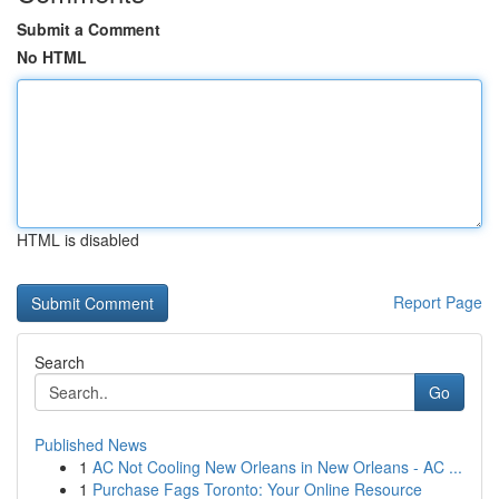
Submit a Comment
No HTML
HTML is disabled
Report Page
Search
Go
Published News
1
AC Not Cooling New Orleans in New Orleans - AC ...
1
Purchase Fags Toronto: Your Online Resource