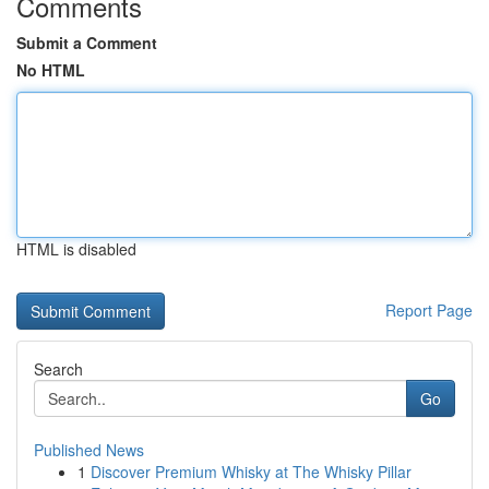
Comments
Submit a Comment
No HTML
HTML is disabled
Report Page
Search
Go
Published News
1
Discover Premium Whisky at The Whisky Pillar