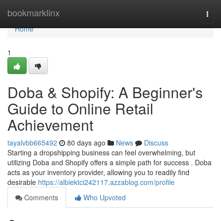
Home
bookmarklinx
Togg
navi
Home
1
Doba & Shopify: A Beginner's
Guide to Online Retail
Achievement
tayalvbb665492
80 days ago
News
Discuss
Starting a dropshipping business can feel overwhelming, but
utilizing Doba and Shopify offers a simple path for success . Doba
acts as your inventory provider, allowing you to readily find
desirable
https://albiektci242117.azzablog.com/profile
Comments
Who Upvoted