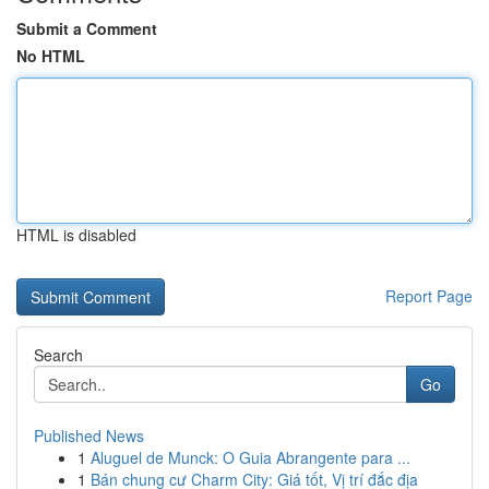
Submit a Comment
No HTML
HTML is disabled
Report Page
Search
Go
Published News
1
Aluguel de Munck: O Guia Abrangente para ...
1
Bán chung cư Charm City: Giá tốt, Vị trí đắc địa