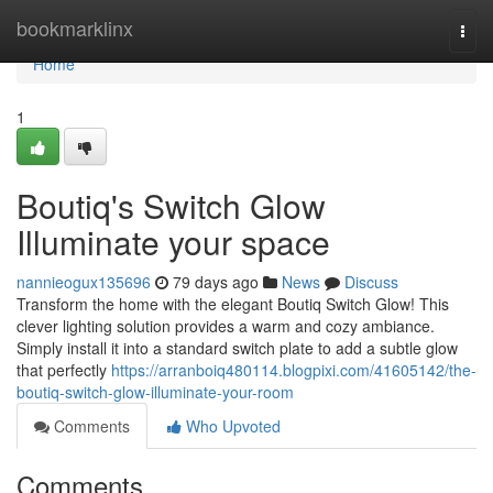
Home
bookmarklinx
Togg
navi
Home
1
Boutiq's Switch Glow
Illuminate your space
nannieogux135696
79 days ago
News
Discuss
Transform the home with the elegant Boutiq Switch Glow! This
clever lighting solution provides a warm and cozy ambiance.
Simply install it into a standard switch plate to add a subtle glow
that perfectly
https://arranboiq480114.blogpixi.com/41605142/the-
boutiq-switch-glow-illuminate-your-room
Comments
Who Upvoted
Comments