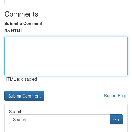
Comments
Submit a Comment
No HTML
HTML is disabled
Report Page
Search
Go