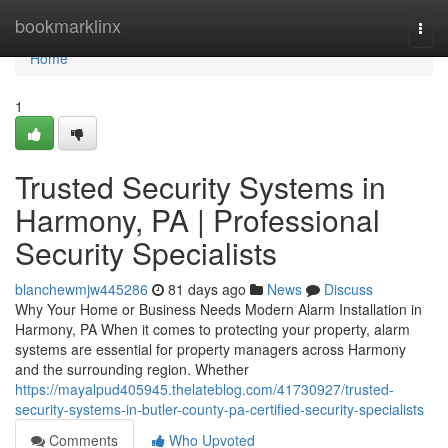
Home
bookmarklinx
Togg
navi
Home
1
Trusted Security Systems in
Harmony, PA | Professional
Security Specialists
blanchewmjw445286
81 days ago
News
Discuss
Why Your Home or Business Needs Modern Alarm Installation in
Harmony, PA When it comes to protecting your property, alarm
systems are essential for property managers across Harmony
and the surrounding region. Whether
https://mayalpud405945.thelateblog.com/41730927/trusted-
security-systems-in-butler-county-pa-certified-security-specialists
Comments
Who Upvoted